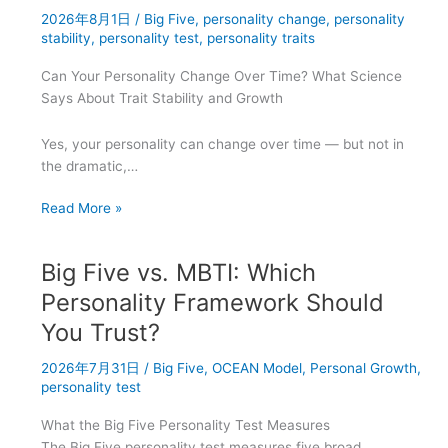
2026年8月1日
/
Big Five
,
personality change
,
personality
Career
stability
,
personality test
,
personality traits
Success?
Can Your Personality Change Over Time? What Science
Says About Trait Stability and Growth
Yes, your personality can change over time — but not in
the dramatic,…
Do
Read More »
Personality
Traits
Big Five vs. MBTI: Which
Stay
the
Personality Framework Should
Same
You Trust?
or
Evolve
2026年7月31日
/
Big Five
,
OCEAN Model
,
Personal Growth
,
Research
personality test
Findings
What the Big Five Personality Test Measures
The Big Five personality test measures five broad,