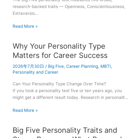
research-backed traits — Openness, Conscientiousness,
Extraversio…
Big
Read More »
Five
vs.
Why Your Personality Type
MBTI:
Which
Matters for Career Success
Personality
2026年7月30日
/
Big Five
,
Career Planning
,
MBTI
,
Framework
Personality and Career
Should
You
Can Your Personality Type Change Over Time?
Trust?
If you took a personality test five or ten years ago, you
might get a different result today. Research in personalit…
Why
Read More »
Your
Personality
Big Five Personality Traits and
Type
Matters