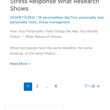
Stress Response What Research
for
Shows
Career
Success
2026年7月29日
/
16 personalities
,
Big Five
,
personality test
,
personality traits
,
stress management
How Your Personality Traits Shape the Way You Handle
Stress — What Research Shows
When two people face the same deadline, the same
breakup, or the same financi…
Big
Read More »
Five
Personality
Traits
and
1
2
…
6
下一步
→
Stress
Response
What
Research