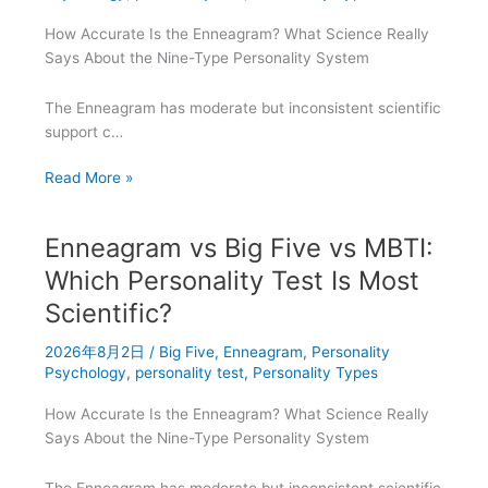
Scores
How Accurate Is the Enneagram? What Science Really
Mean
Says About the Nine-Type Personality System
The Enneagram has moderate but inconsistent scientific
support c…
Enneagram
Read More »
vs
Big
Enneagram vs Big Five vs MBTI:
Five
vs
Which Personality Test Is Most
MBTI:
Scientific?
Which
Test
2026年8月2日
/
Big Five
,
Enneagram
,
Personality
Best
Psychology
,
personality test
,
Personality Types
Explains
How Accurate Is the Enneagram? What Science Really
INFP
Says About the Nine-Type Personality System
Personality?
The Enneagram has moderate but inconsistent scientific