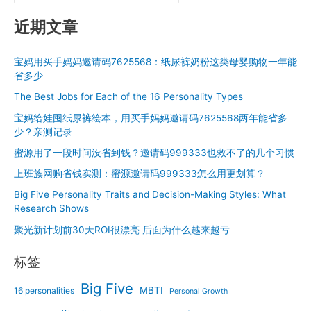
Shows
近期文章
宝妈用买手妈妈邀请码7625568：纸尿裤奶粉这类母婴购物一年能
省多少
The Best Jobs for Each of the 16 Personality Types
宝妈给娃囤纸尿裤绘本，用买手妈妈邀请码7625568两年能省多
少？亲测记录
蜜源用了一段时间没省到钱？邀请码999333也救不了的几个习惯
上班族网购省钱实测：蜜源邀请码999333怎么用更划算？
Big Five Personality Traits and Decision-Making Styles: What
Research Shows
聚光新计划前30天ROI很漂亮 后面为什么越来越亏
标签
Big Five
MBTI
16 personalities
Personal Growth