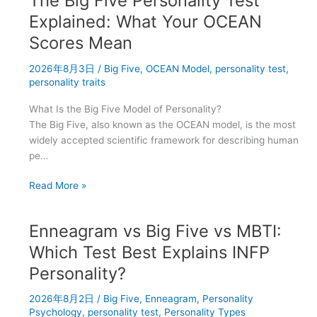
The Big Five Personality Test
Traits
and
Explained: What Your OCEAN
Decision-
Scores Mean
Making
Styles:
2026年8月3日
/
Big Five
,
OCEAN Model
,
personality test
,
What
personality traits
Research
What Is the Big Five Model of Personality?
Shows
The Big Five, also known as the OCEAN model, is the most
widely accepted scientific framework for describing human
pe…
The
Read More »
Big
Five
Enneagram vs Big Five vs MBTI:
Personality
Test
Which Test Best Explains INFP
Explained:
Personality?
What
Your
2026年8月2日
/
Big Five
,
Enneagram
,
Personality
OCEAN
Psychology
,
personality test
,
Personality Types