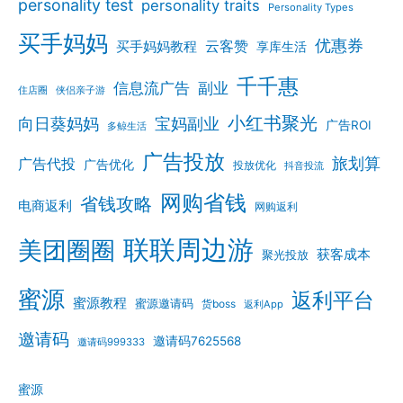
personality test
personality traits
Personality Types
买手妈妈
优惠券
云客赞
买手妈妈教程
享库生活
千千惠
信息流广告
副业
住店圈
侠侣亲子游
小红书聚光
向日葵妈妈
宝妈副业
广告ROI
多鲸生活
广告投放
旅划算
广告代投
广告优化
投放优化
抖音投流
网购省钱
省钱攻略
电商返利
网购返利
联联周边游
美团圈圈
获客成本
聚光投放
蜜源
返利平台
蜜源教程
蜜源邀请码
货boss
返利App
邀请码
邀请码7625568
邀请码999333
蜜源