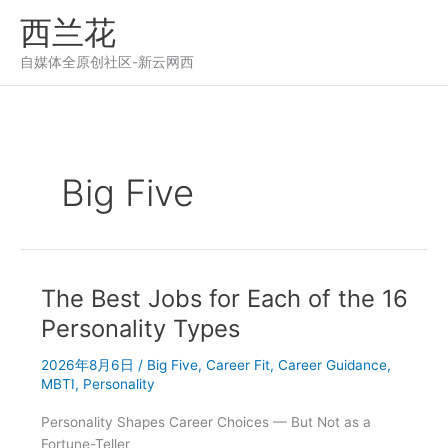
跳
西兰花
至
内
自媒体全原创社区-新云网西
容
Big Five
The Best Jobs for Each of the 16
Personality Types
2026年8月6日
/
Big Five
,
Career Fit
,
Career Guidance
,
MBTI
,
Personality
Personality Shapes Career Choices — But Not as a
Fortune-Teller