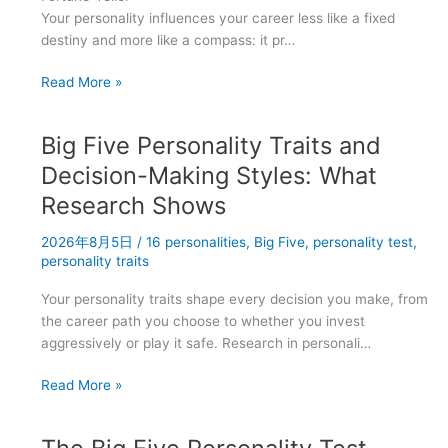
Your personality influences your career less like a fixed
destiny and more like a compass: it pr…
The
Read More »
Best
Jobs
Big Five Personality Traits and
for
Each
Decision-Making Styles: What
of
Research Shows
the
16
2026年8月5日
/
16 personalities
,
Big Five
,
personality test
,
Personality
personality traits
Types
Your personality traits shape every decision you make, from
the career path you choose to whether you invest
aggressively or play it safe. Research in personali…
Big
Read More »
Five
Personality