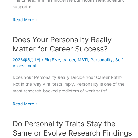
support c…
Enneagram
Read More »
vs
Big
Does Your Personality Really
Five
vs
Matter for Career Success?
MBTI:
2026年8月1日
/
Big Five
,
career
,
MBTI
,
Personality
,
Self-
Which
Assessment
Personality
Test
Does Your Personality Really Decide Your Career Path?
Is
Not in the way viral tests imply. Personality is one of the
Most
most research-backed predictors of work satisf…
Scientific?
Does
Read More »
Your
Personality
Do Personality Traits Stay the
Really
Matter
Same or Evolve Research Findings
for